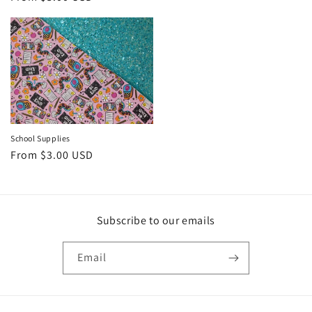
price
School Supplies
Regular
From $3.00 USD
price
Subscribe to our emails
Email