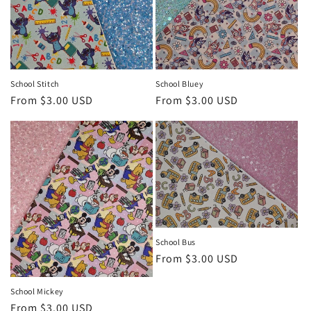
o
n
:
School Stitch
School Bluey
Regular
From $3.00 USD
Regular
From $3.00 USD
price
price
School Bus
Regular
From $3.00 USD
price
School Mickey
Regular
From $3.00 USD