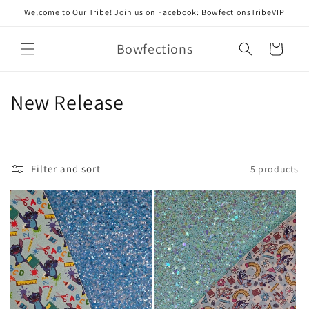
Skip to
Welcome to Our Tribe! Join us on Facebook: BowfectionsTribeVIP
content
Bowfections
Cart
C
New Release
o
l
Filter and sort
5 products
l
e
c
t
i